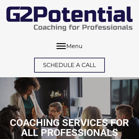
Menu
SCHEDULE A CALL
COACHING SERVICES FOR
ALL PROFESSIONALS