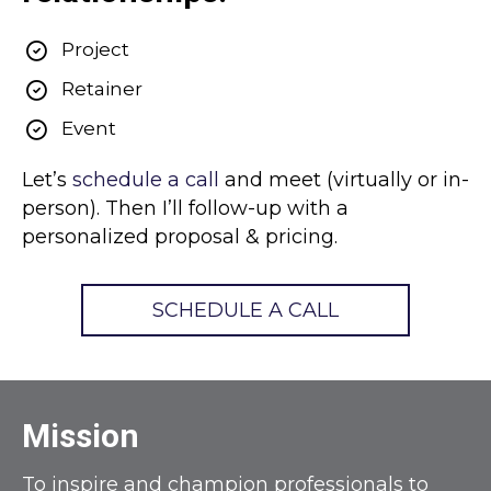
Project
Retainer
Event
Let’s
schedule a call
and meet (virtually or in-
person). Then I’ll follow-up with a
personalized proposal & pricing.
SCHEDULE A CALL
Mission
To inspire and champion professionals to