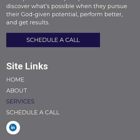
discover what’s possible when they pursue
their God-given potential, perform better,
and get results.
SCHEDULE A CALL
Site Links
HOME
ABOUT
SERVICES
SCHEDULE A CALL