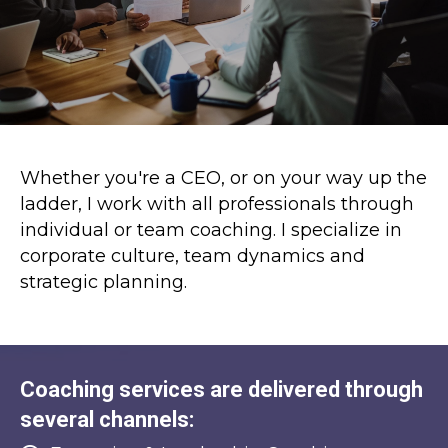
Whether you're a CEO, or on your way up the
ladder, I work with all professionals through
individual or team coaching. I specialize in
corporate culture, team dynamics and
strategic planning.
Coaching services are delivered through
several channels: