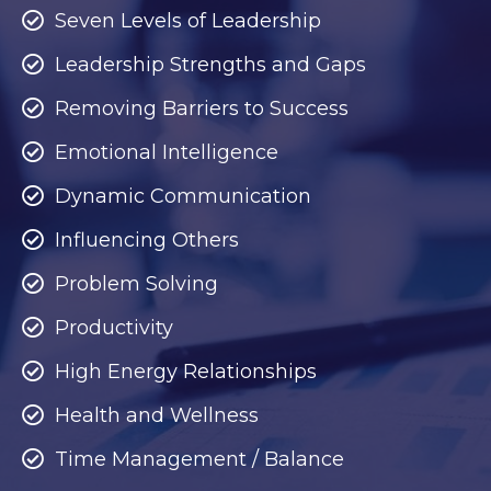
Seven Levels of Leadership
Leadership Strengths and Gaps
Removing Barriers to Success
Emotional Intelligence
Dynamic Communication
Influencing Others
Problem Solving
Productivity
High Energy Relationships
Health and Wellness
Time Management / Balance