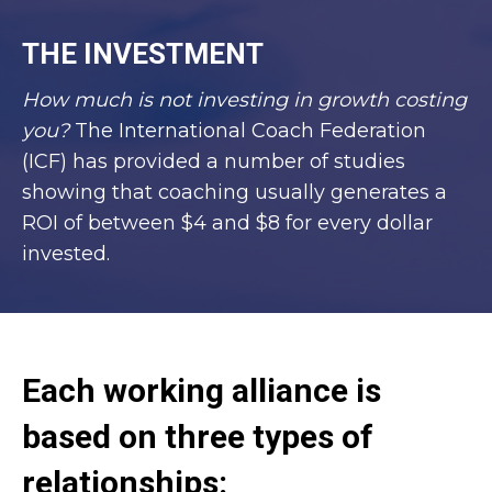
THE INVESTMENT
How much is not investing in growth costing
you?
The International Coach Federation
(ICF) has provided a number of studies
showing that coaching usually generates a
ROI of between $4 and $8 for every dollar
invested.
Each working alliance is
based on three types of
relationships: