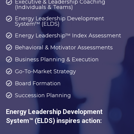
Executive & Leadership Coaching
(Individuals & Teams)
Energy Leadership Development
System™ (ELDS)
Energy Leadership™ Index Assessment
Behavioral & Motivator Assessments
Business Planning & Execution
Go-To-Market Strategy
Board Formation
Succession Planning
Energy Leadership Development
System™ (ELDS) inspires action: